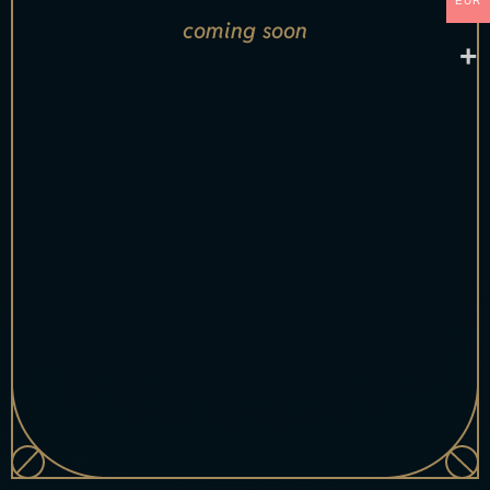
EUR
coming soon