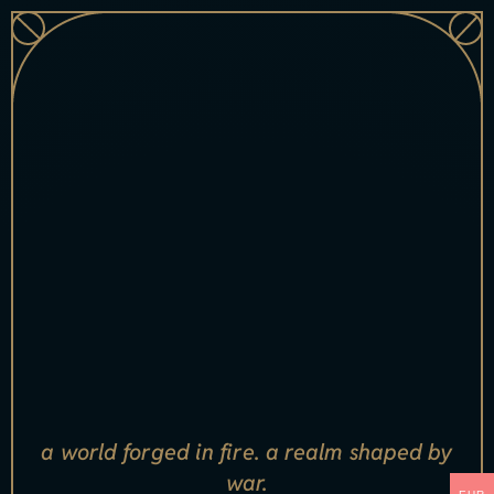
a world forged in fire. a realm shaped by
war.