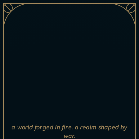
[
x
s
ell
_
n
a
m
e
i
n
d
e
x
=
"
0
"]
[xsell_item_badge index="0"]
a world forged in fire. a realm shaped by
war.