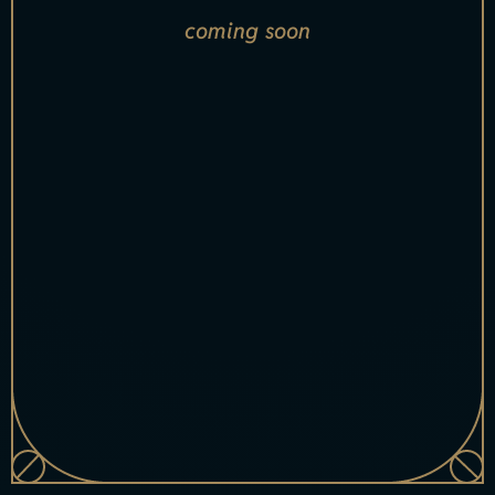
coming soon
[xsell_name
index="1"]
[xsell_item_badge index="1"]