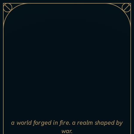
[
x
s
ell
_
n
a
m
e
i
n
d
e
x
=
"
0
"]
[xsell_item_badge index="0"]
a world forged in fire. a realm shaped by
war.