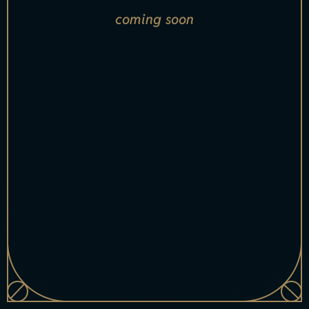
coming soon
[xsell_name
index="1"]
[xsell_item_badge index="1"]